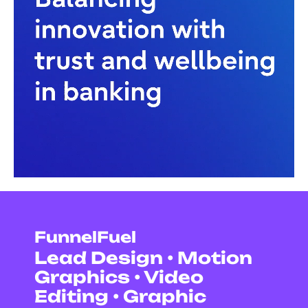
FunnelFuel
Lead Design • Motion
Graphics • Video
Editing • Graphic