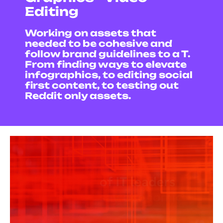
Editing
Working on assets that
needed to be cohesive and
follow brand guidelines to a T.
From finding ways to elevate
infographics, to editing social
first content, t
o testing out
Reddit only assets.