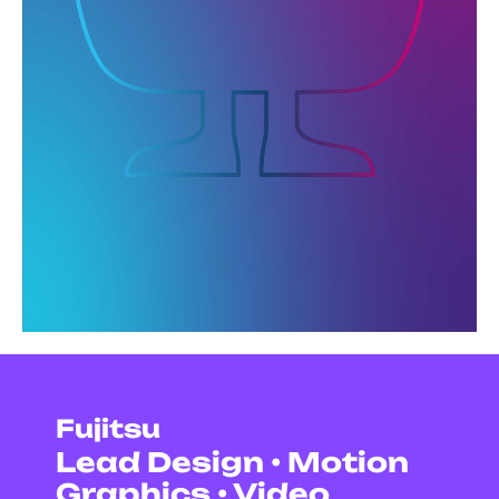
Fujitsu
Lead Design • Motion
Graphics • Video