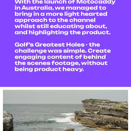
With the launch of Motocaddy
in Australia, we managed to
bring in a more light hearted
approach to the channel
whilst still educating about,
and highlighting the product.
Golf’s Greatest Holes - the
challenge was simple. Create
engaging content of behind
the scenes footage, without
being product heavy.