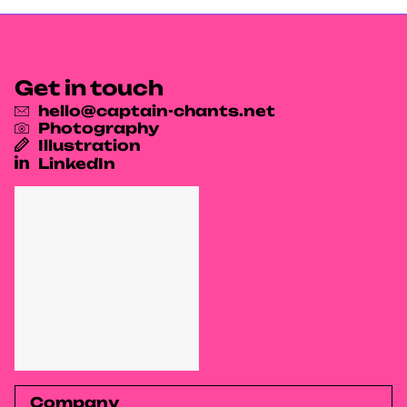
Get in touch
hello@captain-chants.net
Photography
Illustration
LinkedIn