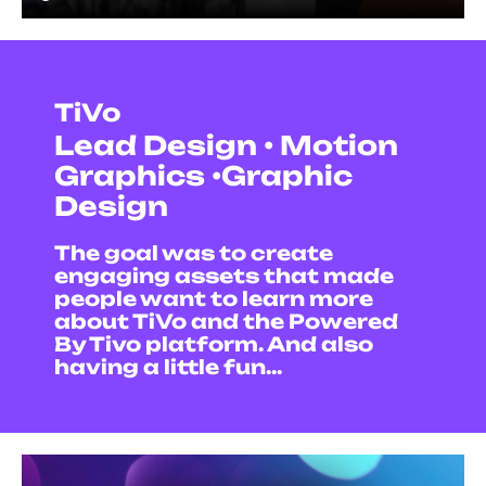
TiVo
Lead Design • Motion
Graphics •Graphic
Design
The goal was to create
engaging assets that made
people want to learn more
about TiVo and the Powered
By Tivo platform. And also
having a little fun...