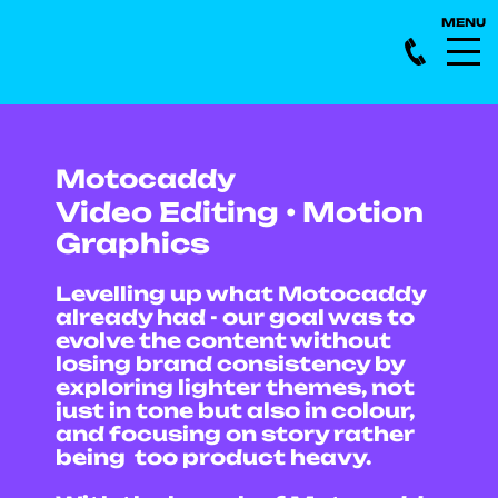
Motocaddy
Video Editing • Motion
Graphics
Levelling up what Motocaddy
already had - our goal was to
evolve the content without
losing brand consistency by
exploring lighter themes, not
just in tone but also in colour,
and focusing on story rather
being too product heavy.