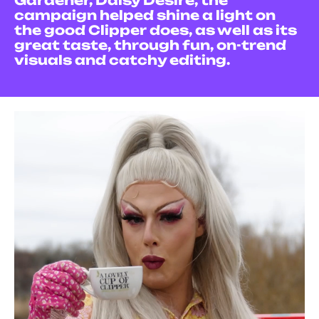
Gardener, Daisy Desire, the
campaign helped shine a light on
the good Clipper does, as well as its
great taste, through fun, on-trend
visuals and catchy editing.