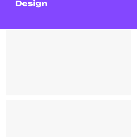
Design