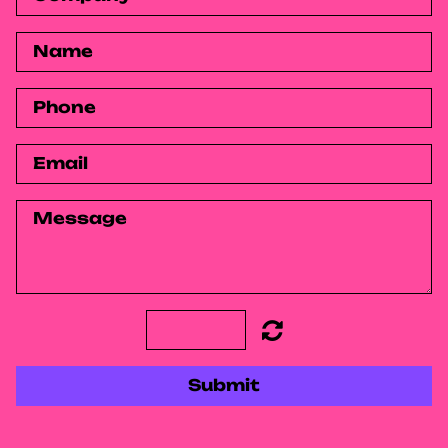
Submit