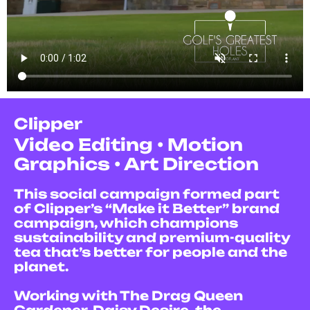
Clipper
V
ideo Editing • Motion
Graphics • Art Direction
This social campaign formed part
of Clipper’s “Make it Better” brand
campaign, which champions
sustainability and premium-quality
tea that’s better for people and the
planet.
Working with The Drag Queen