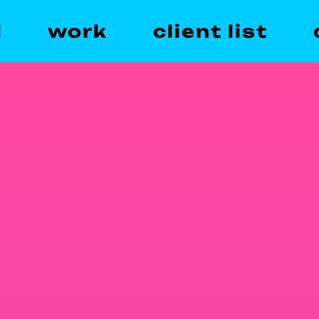
l
work
client list